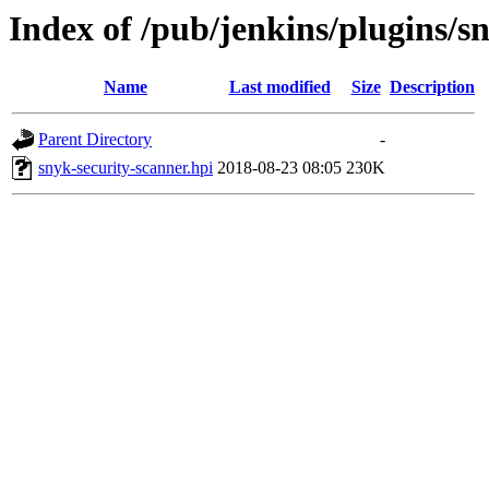
Index of /pub/jenkins/plugins/s
Name
Last modified
Size
Description
Parent Directory
-
snyk-security-scanner.hpi
2018-08-23 08:05
230K