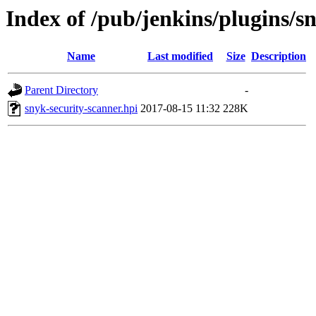
Index of /pub/jenkins/plugins/s
Name
Last modified
Size
Description
Parent Directory
-
snyk-security-scanner.hpi
2017-08-15 11:32
228K