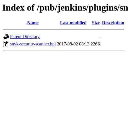
Index of /pub/jenkins/plugins/s
Name
Last modified
Size
Description
Parent Directory
-
snyk-security-scanner.hpi
2017-08-02 08:13
226K