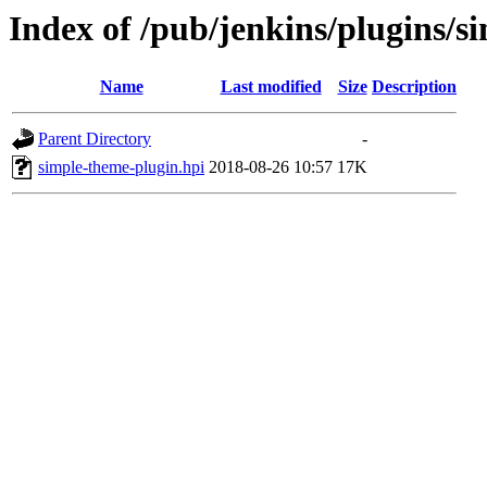
Index of /pub/jenkins/plugins/s
Name
Last modified
Size
Description
Parent Directory
-
simple-theme-plugin.hpi
2018-08-26 10:57
17K