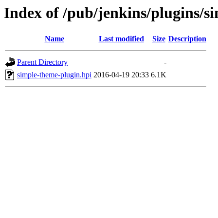
Index of /pub/jenkins/plugins/s
Name
Last modified
Size
Description
Parent Directory
-
simple-theme-plugin.hpi
2016-04-19 20:33
6.1K