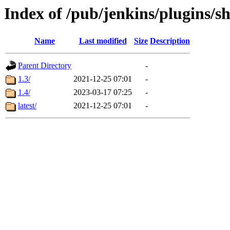
Index of /pub/jenkins/plugins/
Name
Last modified
Size
Description
Parent Directory
-
1.3/
2021-12-25 07:01
-
1.4/
2023-03-17 07:25
-
latest/
2021-12-25 07:01
-