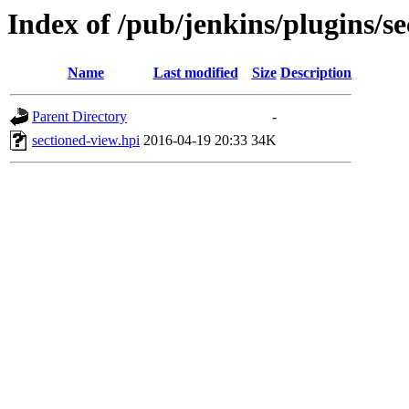
Index of /pub/jenkins/plugins/se
Name
Last modified
Size
Description
Parent Directory
-
sectioned-view.hpi
2016-04-19 20:33
34K