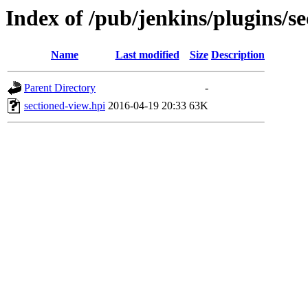
Index of /pub/jenkins/plugins/s
Name
Last modified
Size
Description
Parent Directory
-
sectioned-view.hpi
2016-04-19 20:33
63K