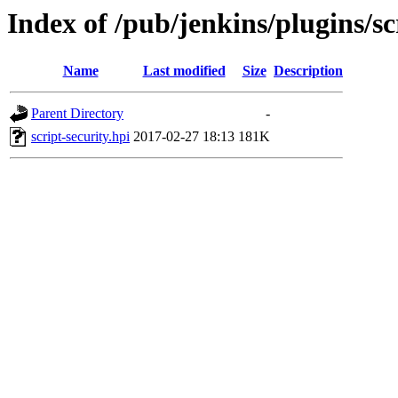
Index of /pub/jenkins/plugins/sc
Name
Last modified
Size
Description
Parent Directory
-
script-security.hpi
2017-02-27 18:13
181K