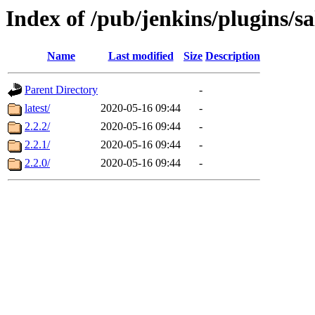
Index of /pub/jenkins/plugins/sa
Name
Last modified
Size
Description
Parent Directory
-
latest/
2020-05-16 09:44
-
2.2.2/
2020-05-16 09:44
-
2.2.1/
2020-05-16 09:44
-
2.2.0/
2020-05-16 09:44
-