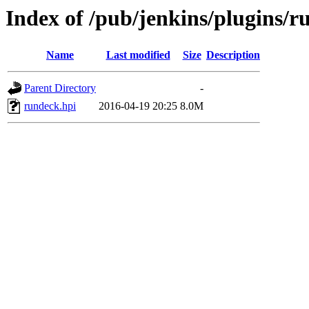
Index of /pub/jenkins/plugins/r
Name
Last modified
Size
Description
Parent Directory
-
rundeck.hpi
2016-04-19 20:25
8.0M