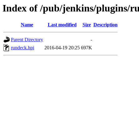
Index of /pub/jenkins/plugins/r
Name
Last modified
Size
Description
Parent Directory
-
rundeck.hpi
2016-04-19 20:25
697K