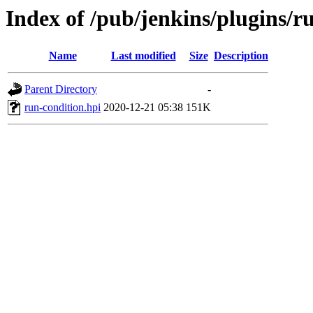
Index of /pub/jenkins/plugins/r
Name
Last modified
Size
Description
Parent Directory
-
run-condition.hpi
2020-12-21 05:38
151K