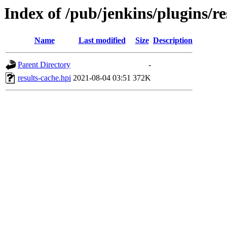
Index of /pub/jenkins/plugins/re
Name
Last modified
Size
Description
Parent Directory
-
results-cache.hpi
2021-08-04 03:51
372K