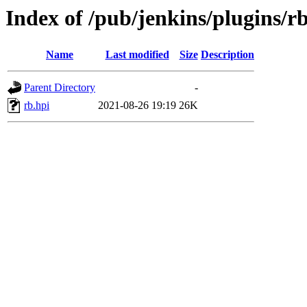
Index of /pub/jenkins/plugins/rb
Name
Last modified
Size
Description
Parent Directory
-
rb.hpi
2021-08-26 19:19
26K