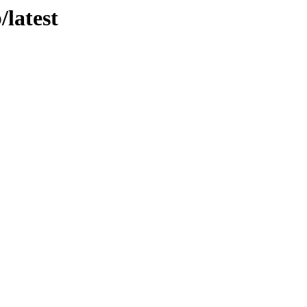
/latest