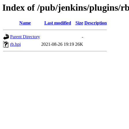
Index of /pub/jenkins/plugins/rb
Name
Last modified
Size
Description
Parent Directory
-
rb.hpi
2021-08-26 19:19
26K