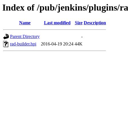
Index of /pub/jenkins/plugins/ra
Name
Last modified
Size
Description
Parent Directory
-
rad-builder.hpi
2016-04-19 20:24
44K