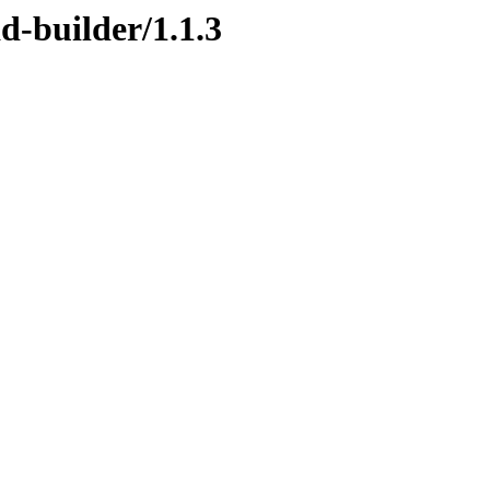
d-builder/1.1.3