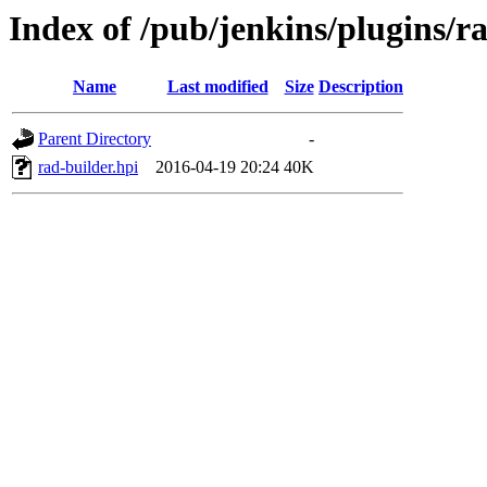
Index of /pub/jenkins/plugins/ra
Name
Last modified
Size
Description
Parent Directory
-
rad-builder.hpi
2016-04-19 20:24
40K