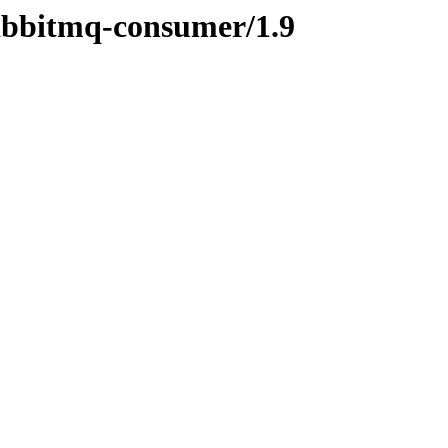
rabbitmq-consumer/1.9