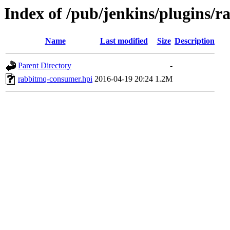
Index of /pub/jenkins/plugins/
Name
Last modified
Size
Description
Parent Directory
-
rabbitmq-consumer.hpi
2016-04-19 20:24
1.2M