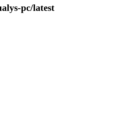
alys-pc/latest