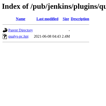
Index of /pub/jenkins/plugins/qu
Name
Last modified
Size
Description
Parent Directory
-
qualys-pc.hpi
2021-06-08 04:43
2.4M