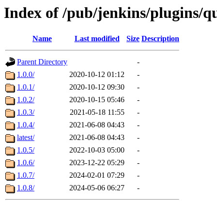
Index of /pub/jenkins/plugins/q
Name
Last modified
Size
Description
Parent Directory
-
1.0.0/
2020-10-12 01:12
-
1.0.1/
2020-10-12 09:30
-
1.0.2/
2020-10-15 05:46
-
1.0.3/
2021-05-18 11:55
-
1.0.4/
2021-06-08 04:43
-
latest/
2021-06-08 04:43
-
1.0.5/
2022-10-03 05:00
-
1.0.6/
2023-12-22 05:29
-
1.0.7/
2024-02-01 07:29
-
1.0.8/
2024-05-06 06:27
-