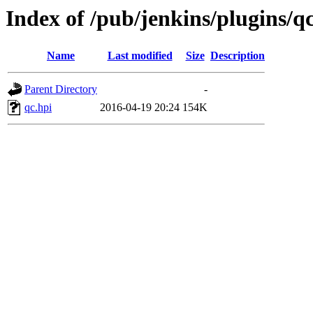
Index of /pub/jenkins/plugins/qc
Name
Last modified
Size
Description
Parent Directory
-
qc.hpi
2016-04-19 20:24
154K