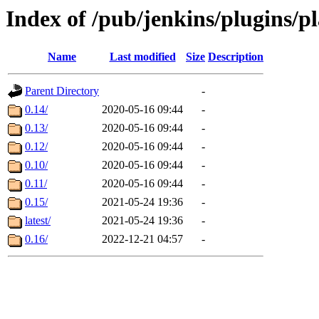
Index of /pub/jenkins/plugins/p
Name
Last modified
Size
Description
Parent Directory
-
0.14/
2020-05-16 09:44
-
0.13/
2020-05-16 09:44
-
0.12/
2020-05-16 09:44
-
0.10/
2020-05-16 09:44
-
0.11/
2020-05-16 09:44
-
0.15/
2021-05-24 19:36
-
latest/
2021-05-24 19:36
-
0.16/
2022-12-21 04:57
-