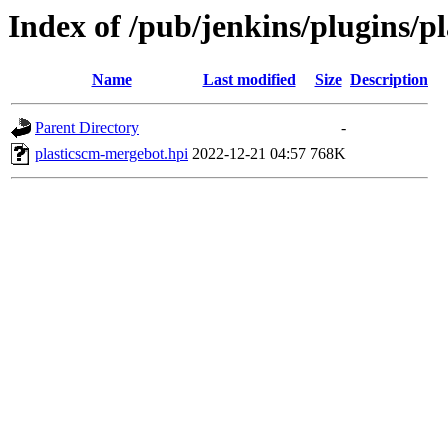
Index of /pub/jenkins/plugins/p
Name
Last modified
Size
Description
Parent Directory
-
plasticscm-mergebot.hpi
2022-12-21 04:57
768K