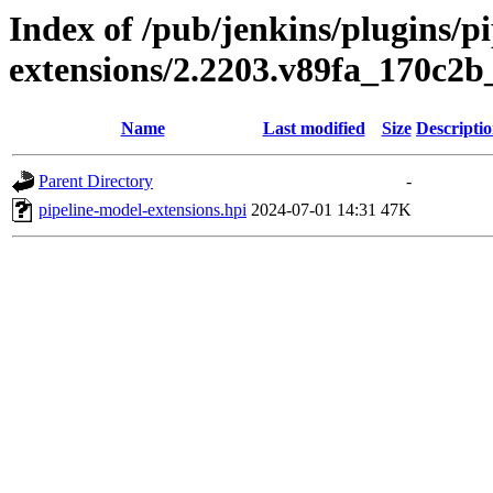
Index of /pub/jenkins/plugins/p
extensions/2.2203.v89fa_170c2b
Name
Last modified
Size
Descripti
Parent Directory
-
pipeline-model-extensions.hpi
2024-07-01 14:31
47K