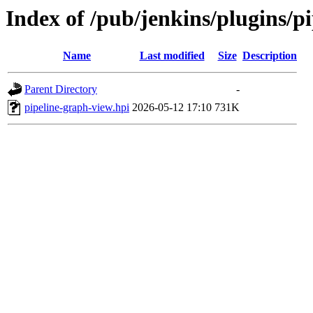
Index of /pub/jenkins/plugins/
Name
Last modified
Size
Description
Parent Directory
-
pipeline-graph-view.hpi
2026-05-12 17:10
731K