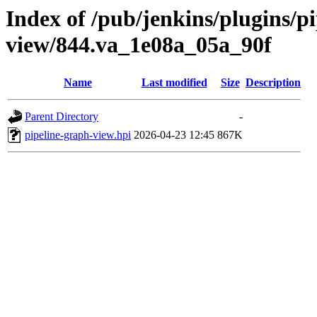
Index of /pub/jenkins/plugins/p
view/844.va_1e08a_05a_90f
Name
Last modified
Size
Description
Parent Directory
-
pipeline-graph-view.hpi
2026-04-23 12:45
867K