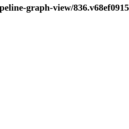
pipeline-graph-view/836.v68ef091