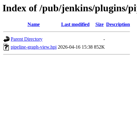
Index of /pub/jenkins/plugins/
Name
Last modified
Size
Description
Parent Directory
-
pipeline-graph-view.hpi
2026-04-16 15:38
852K