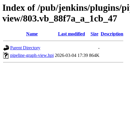
Index of /pub/jenkins/plugins/p
view/803.vb_88f7a_a_1cb_47
Name
Last modified
Size
Description
Parent Directory
-
pipeline-graph-view.hpi
2026-03-04 17:39
864K