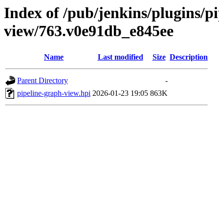
Index of /pub/jenkins/plugins/p
view/763.v0e91db_e845ee
Name
Last modified
Size
Description
Parent Directory
-
pipeline-graph-view.hpi
2026-01-23 19:05
863K