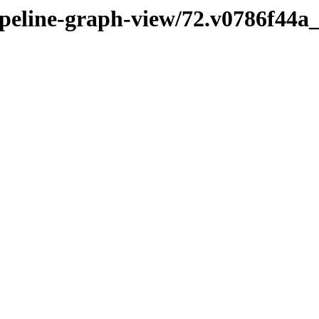
pipeline-graph-view/72.v0786f44a