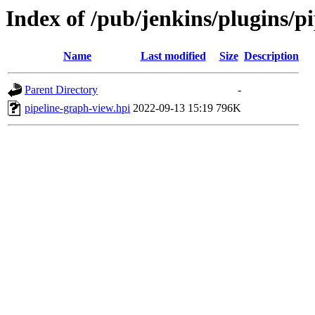
Index of /pub/jenkins/plugins/
Name
Last modified
Size
Description
Parent Directory
-
pipeline-graph-view.hpi
2022-09-13 15:19
796K