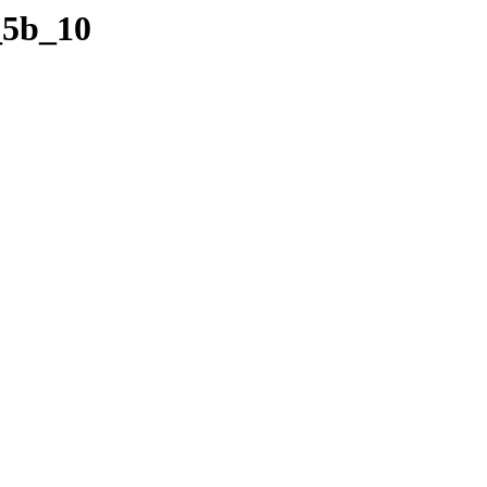
_5b_10