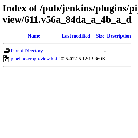
Index of /pub/jenkins/plugins/p
view/611.v56a_84da_a_4b_a_d
Name
Last modified
Size
Description
Parent Directory
-
pipeline-graph-view.hpi
2025-07-25 12:13
860K