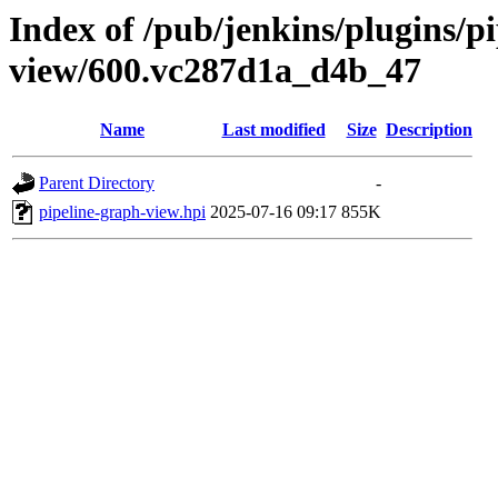
Index of /pub/jenkins/plugins/p
view/600.vc287d1a_d4b_47
Name
Last modified
Size
Description
Parent Directory
-
pipeline-graph-view.hpi
2025-07-16 09:17
855K