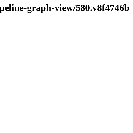
pipeline-graph-view/580.v8f4746