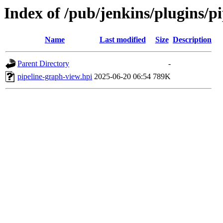
Index of /pub/jenkins/plugins/
Name
Last modified
Size
Description
Parent Directory
-
pipeline-graph-view.hpi
2025-06-20 06:54
789K