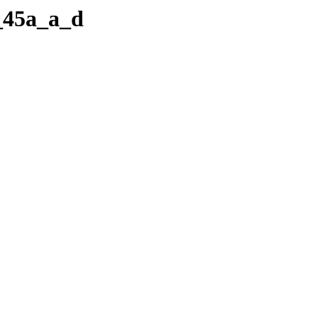
b_45a_a_d