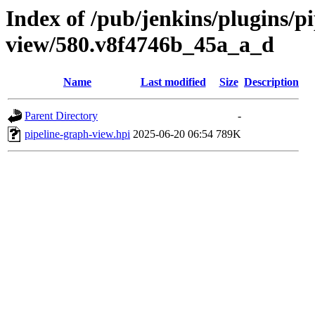
Index of /pub/jenkins/plugins/p
view/580.v8f4746b_45a_a_d
Name
Last modified
Size
Description
Parent Directory
-
pipeline-graph-view.hpi
2025-06-20 06:54
789K