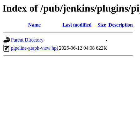
Index of /pub/jenkins/plugins/p
Name
Last modified
Size
Description
Parent Directory
-
pipeline-graph-view.hpi
2025-06-12 04:08
622K