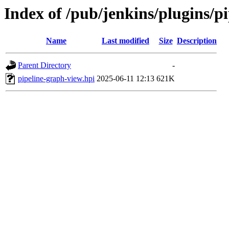
Index of /pub/jenkins/plugins/
Name
Last modified
Size
Description
Parent Directory
-
pipeline-graph-view.hpi
2025-06-11 12:13
621K