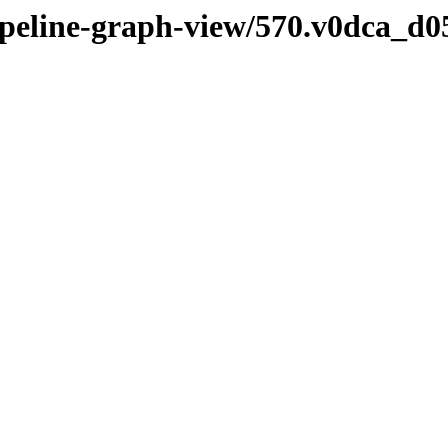
pipeline-graph-view/570.v0dca_d0