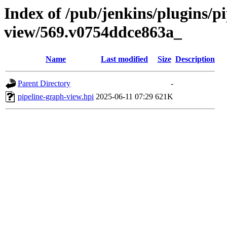
Index of /pub/jenkins/plugins/p
view/569.v0754ddce863a_
Name
Last modified
Size
Description
Parent Directory
-
pipeline-graph-view.hpi
2025-06-11 07:29
621K