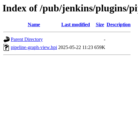
Index of /pub/jenkins/plugins/
Name
Last modified
Size
Description
Parent Directory
-
pipeline-graph-view.hpi
2025-05-22 11:23
659K