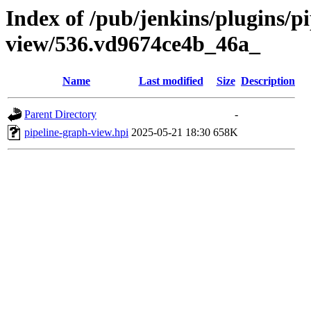
Index of /pub/jenkins/plugins/p
view/536.vd9674ce4b_46a_
Name
Last modified
Size
Description
Parent Directory
-
pipeline-graph-view.hpi
2025-05-21 18:30
658K