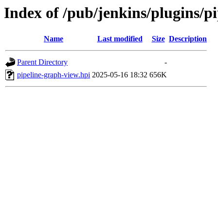
Index of /pub/jenkins/plugins/
Name
Last modified
Size
Description
Parent Directory
-
pipeline-graph-view.hpi
2025-05-16 18:32
656K