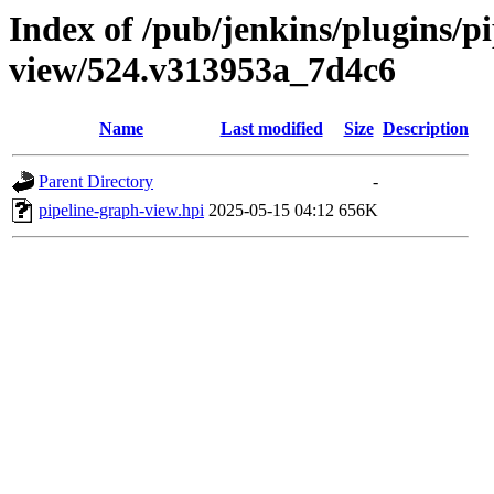
Index of /pub/jenkins/plugins/p
view/524.v313953a_7d4c6
Name
Last modified
Size
Description
Parent Directory
-
pipeline-graph-view.hpi
2025-05-15 04:12
656K