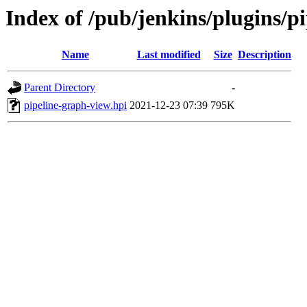
Index of /pub/jenkins/plugins/
Name
Last modified
Size
Description
Parent Directory
-
pipeline-graph-view.hpi
2021-12-23 07:39
795K