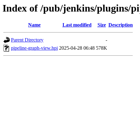
Index of /pub/jenkins/plugins/p
Name
Last modified
Size
Description
Parent Directory
-
pipeline-graph-view.hpi
2025-04-28 06:48
578K