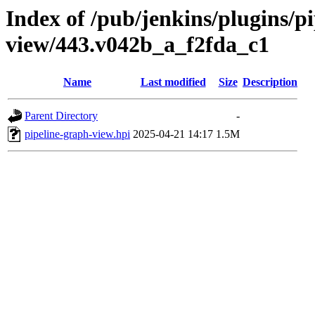
Index of /pub/jenkins/plugins/p
view/443.v042b_a_f2fda_c1
Name
Last modified
Size
Description
Parent Directory
-
pipeline-graph-view.hpi
2025-04-21 14:17
1.5M