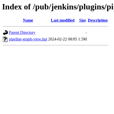
Index of /pub/jenkins/plugins/
Name
Last modified
Size
Description
Parent Directory
-
pipeline-graph-view.hpi
2024-02-22 08:05
1.5M