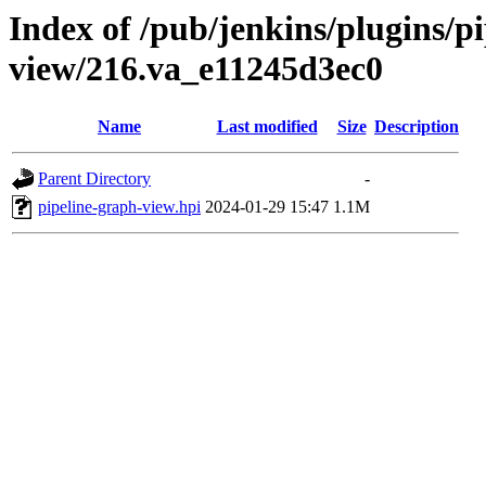
Index of /pub/jenkins/plugins/p
view/216.va_e11245d3ec0
Name
Last modified
Size
Description
Parent Directory
-
pipeline-graph-view.hpi
2024-01-29 15:47
1.1M