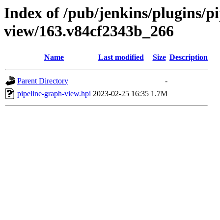
Index of /pub/jenkins/plugins/p
view/163.v84cf2343b_266
Name
Last modified
Size
Description
Parent Directory
-
pipeline-graph-view.hpi
2023-02-25 16:35
1.7M