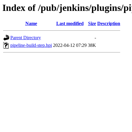
Index of /pub/jenkins/plugins/pi
Name
Last modified
Size
Description
Parent Directory
-
pipeline-build-step.hpi
2022-04-12 07:29
38K