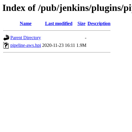
Index of /pub/jenkins/plugins/p
Name
Last modified
Size
Description
Parent Directory
-
pipeline-aws.hpi
2020-11-23 16:11
1.9M